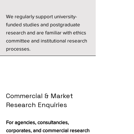
We regularly support university-
funded studies and postgraduate
research and are familiar with ethics
committee and institutional research
processes.
Commercial & Market
Research Enquiries
For agencies, consultancies,
corporates, and commercial research