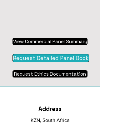
View Commercial Panel Summary
Request Detailed Panel Book
Request Ethics Documentation
Address
KZN, South Africa