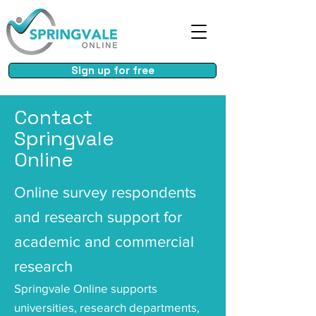
Sign up for free
Contact
Springvale
Online
Online survey respondents
and research support for
academic and commercial
research
Springvale Online supports
universities, research departments,