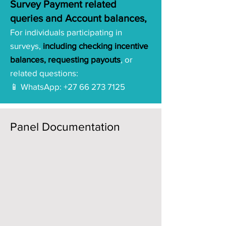
Survey Payment related
queries and Account balances,
For individuals participating in
surveys,
including checking incentive
balances, requesting payouts
, or
related questions:
📱 WhatsApp:
+27 66 273 7125
Panel Documentation