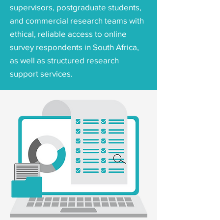
supervisors, postgraduate students,
and commercial research teams with
ethical, reliable access to online
survey respondents in South Africa,
as well as structured research
support services.