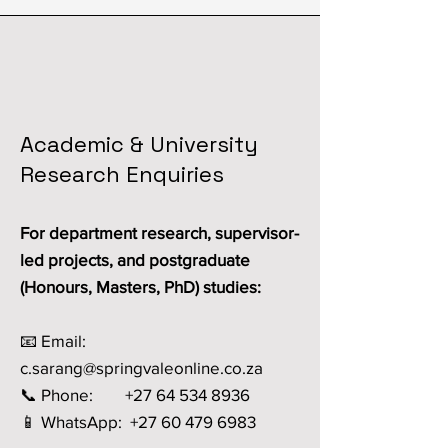
Academic & University
Research Enquiries
For department research, supervisor-
led projects, and postgraduate
(Honours, Masters, PhD) studies:
📧 Email:
c.sarang@springvaleonline.co.za
📞 Phone: +27 64 534 8936
📱 WhatsApp: +27 60 479 6983