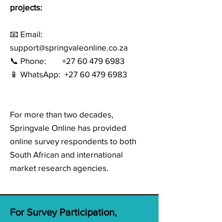
projects:
📧 Email:
support@springvaleonline.co.za
📞 Phone: +27 60 479 6983
📱 WhatsApp:
+27 60 479 6983
For more than two decades,
Springvale Online has provided
online survey respondents to both
South African and international
market research agencies.
For Survey Participation,